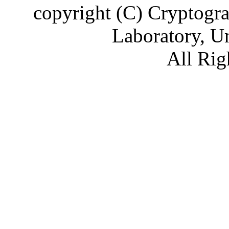
copyright (C) Cryptogr
Laboratory, U
All Rig