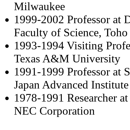
Milwaukee
1999-2002 Professor at D
Faculty of Science, Toho
1993-1994 Visiting Profe
Texas A&M University
1991-1999 Professor at S
Japan Advanced Institute
1978-1991 Researcher at 
NEC Corporation