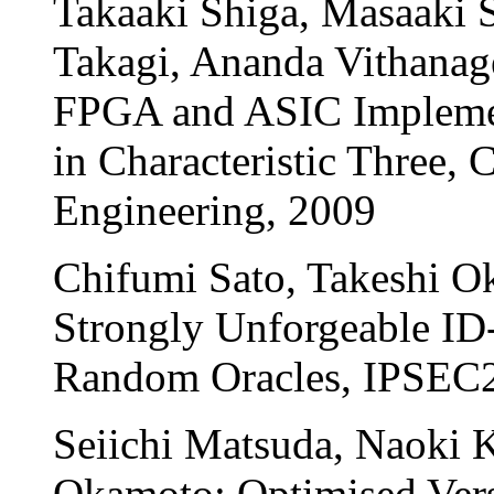
Takaaki Shiga, Masaaki S
Takagi, Ananda Vithana
FPGA and ASIC Implement
in Characteristic Three, 
Engineering, 2009
Chifumi Sato, Takeshi O
Strongly Unforgeable ID
Random Oracles, IPSEC
Seiichi Matsuda, Naoki K
Okamoto; Optimised Vers