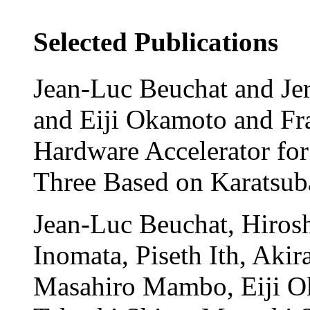
Selected Publications
Jean-Luc Beuchat and Jer
and Eiji Okamoto and Fr
Hardware Accelerator for 
Three Based on Karatsu
Jean-Luc Beuchat, Hirosh
Inomata, Piseth Ith, Aki
Masahiro Mambo, Eiji O