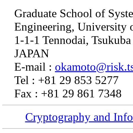
Graduate School of Syst
Engineering, University 
1-1-1 Tennodai, Tsukuba 
JAPAN
E-mail :
okamoto@risk.ts
Tel : +81 29 853 5277
Fax : +81 29 861 7348
Cryptography and Info