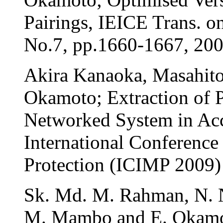
Pairings, IEICE Trans. 
No.7, pp.1660-1667, 20
Akira Kanaoka, Masahito
Okamoto; Extraction of 
Networked System in Acc
International Conference
Protection (ICIMP 2009)
Sk. Md. M. Rahman, N. N
M. Mambo and E. Okamot