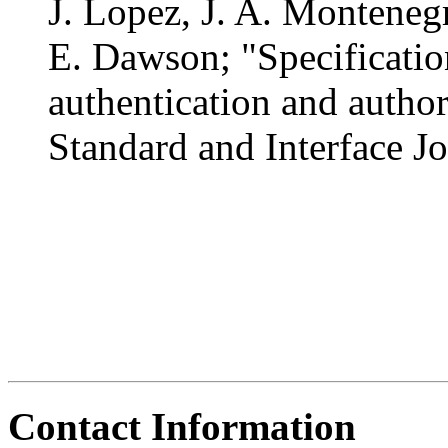
J. Lopez, J. A. Monteneg
E. Dawson; "Specificatio
authentication and autho
Standard and Interface J
Contact Information