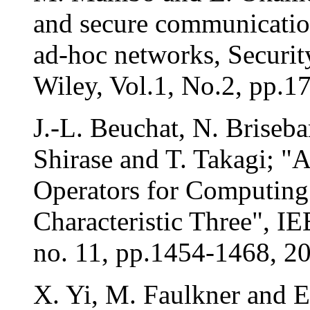
and secure communication
ad-hoc networks, Securi
Wiley, Vol.1, No.2, pp.1
J.-L. Beuchat, N. Briseba
Shirase and T. Takagi; "
Operators for Computing 
Characteristic Three", I
no. 11, pp.1454-1468, 2
X. Yi, M. Faulkner and 