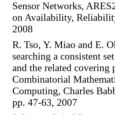
Sensor Networks, ARES20
on Availability, Reliabil
2008
R. Tso, Y. Miao and E. O
searching a consistent se
and the related covering 
Combinatorial Mathemati
Computing, Charles Babb
pp. 47-63, 2007