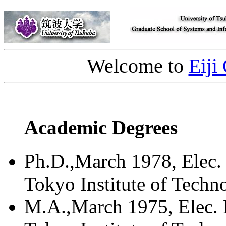
Welcome to
Eiji
Academic Degrees
Ph.D.,March 1978, Elec. 
Tokyo Institute of Techn
M.A.,March 1975, Elec. 