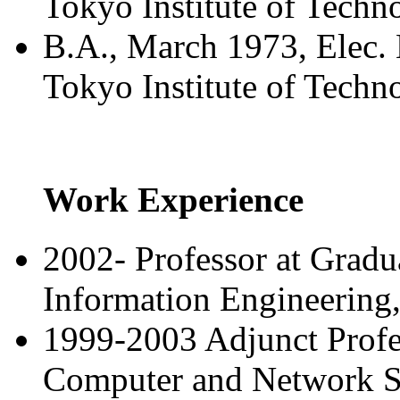
Tokyo Institute of Techn
B.A., March 1973, Elec. 
Tokyo Institute of Techn
Work Experience
2002- Professor at Gradu
Information Engineering,
1999-2003 Adjunct Profes
Computer and Network Se